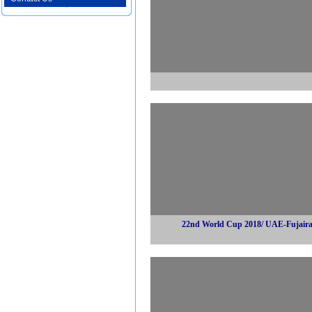
22nd World Cup 2018/ UAE-Fujair