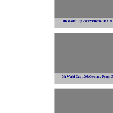
11th World Cup 2001/Vietnam- Ho Chi
9th World Cup 1998/Germany-Fyngn 