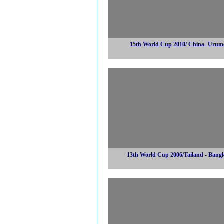
15th World Cup 2010/ China- Urum
13th World Cup 2006/Tailand - Bang