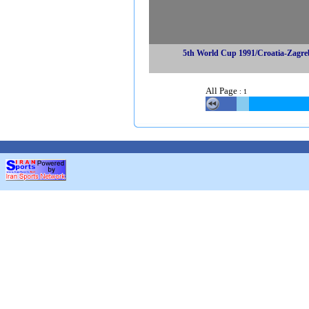
5th World Cup 1991/Croatia-Zagre
All Page
:
1