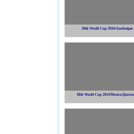
20th World Cup 2016/Azerbaijan
18th World Cup 2014/Mexico,Queret