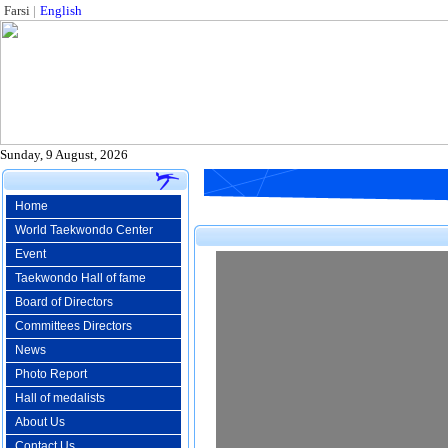
Farsi
|
English
Sunday, 9 August, 2026
Home
World Taekwondo Center
Event
Taekwondo Hall of fame
Board of Directors
Committees Directors
News
Photo Report
Hall of medalists
About Us
Contact Us