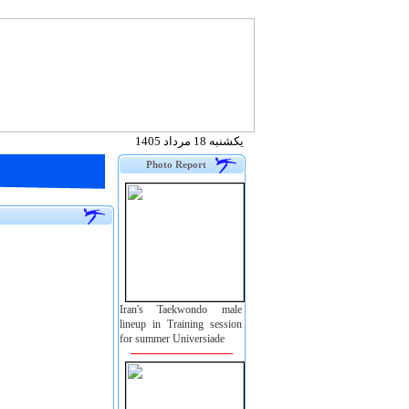
يكشنبه 18 مرداد 1405
Photo Report
Iran's Taekwondo male
lineup in Training session
for summer Universiade