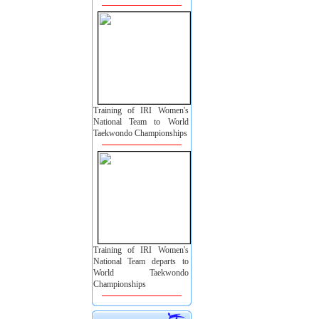
Training of IRI Women's
National Team to World
Taekwondo Championships
Training of IRI Women's
National Team departs to
World Taekwondo
Championships