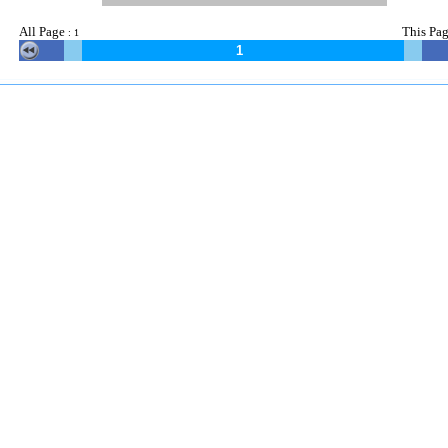
All Page
This
Pag
:
1
1