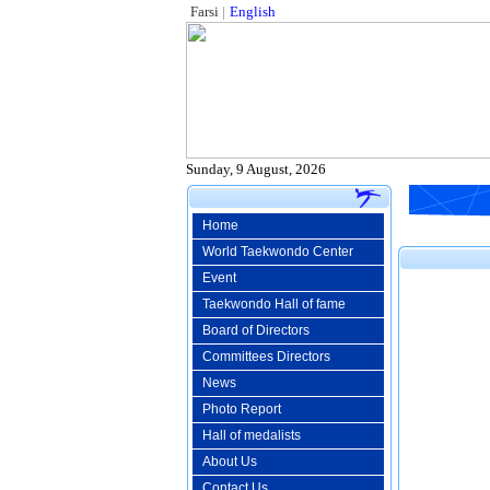
Farsi
|
English
Sunday, 9 August, 2026
Home
World Taekwondo Center
Event
Taekwondo Hall of fame
Board of Directors
Committees Directors
News
Photo Report
Hall of medalists
About Us
Contact Us