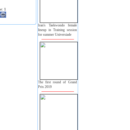
e: 1
Iran's Taekwondo female
lineup in Training session
for summer Universiade
The first round of Grand
Prix 2019