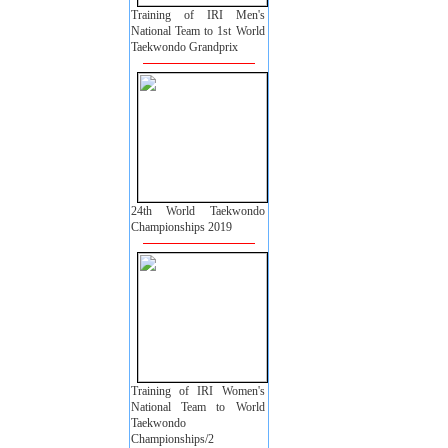
Training of IRI Men's
National Team to 1st World
Taekwondo Grandprix
24th World Taekwondo
Championships 2019
Training of IRI Women's
National Team to World
Taekwondo
Championships/2