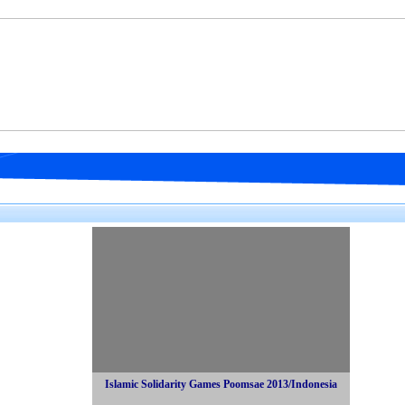
Islamic Solidarity Games Poomsae 2013/Indonesia