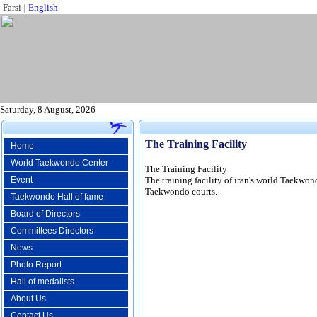
Farsi
|
English
Saturday, 8 August, 2026
The Training Facility
Home
World Taekwondo Center
The Training Facility
Event
The training facility of iran's world Taekwon
Taekwondo courts.
Taekwondo Hall of fame
Board of Directors
Committees Directors
News
Photo Report
Hall of medalists
About Us
Contact Us