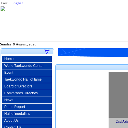
Farsi
|
English
Sunday, 9 August, 2026
Home
World Taekwondo Center
Event
Taekwondo Hall of fame
Board of Directors
Committees Directors
News
Photo Report
Hall of medalists
About Us
2nd Asi
Contact Us